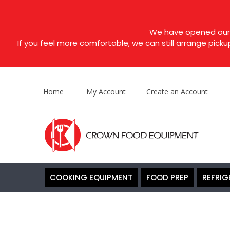
We have opened our s
If you feel more comfortable, we can still arrange picku
Home
My Account
Create an Account
COOKING EQUIPMENT
FOOD PREP
REFRIG