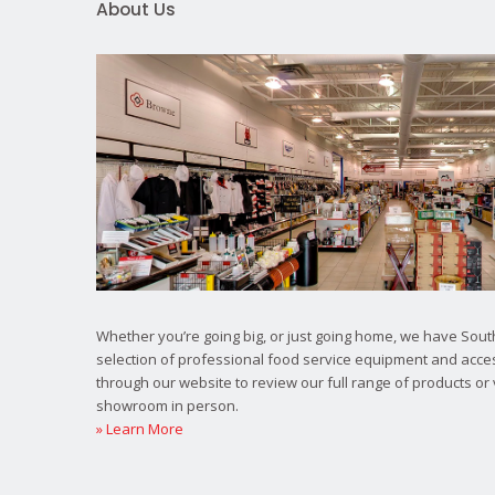
About Us
Whether you’re going big, or just going home, we have South
selection of professional food service equipment and acce
through our website to review our full range of products or 
showroom in person.
» Learn More