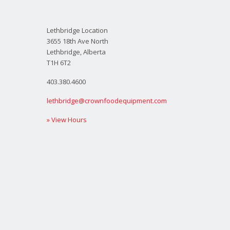
Lethbridge Location
3655 18th Ave North
Lethbridge, Alberta
T1H 6T2
403.380.4600
lethbridge@crownfoodequipment.com
» View Hours