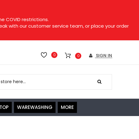
e COVID restrictions.
speak with our customer service team, or place your order
0
SIGN IN
0
ETOP
WAREWASHING
MORE