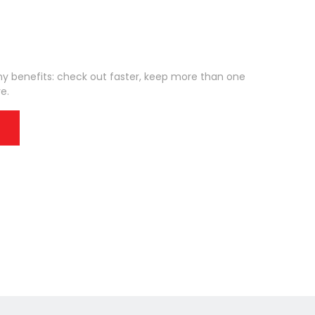
 benefits: check out faster, keep more than one
e.