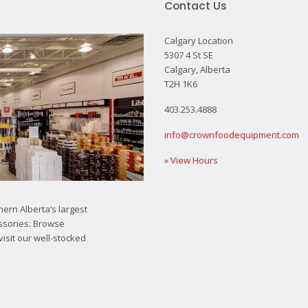
Contact Us
Calgary Location
5307 4 St SE
Calgary, Alberta
T2H 1K6
403.253.4888
info@crownfoodequipment.com
» View Hours
ern Alberta’s largest
ssories. Browse
visit our well-stocked