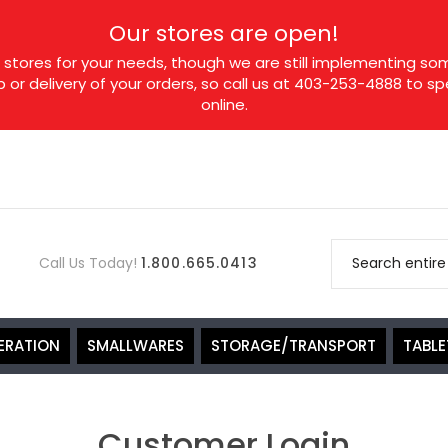
Our stores are open!
tores for your needs, though we are still implementing som
p or delivery of your orders, so call us at 403-253-4888 to 
online.
Call Us Today!
1.800.665.0413
ERATION
SMALLWARES
STORAGE/TRANSPORT
TABL
Customer Login