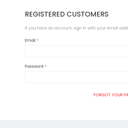
REGISTERED CUSTOMERS
If you have an account, sign in with your email addr
Email
Password
FORGOT YOUR P