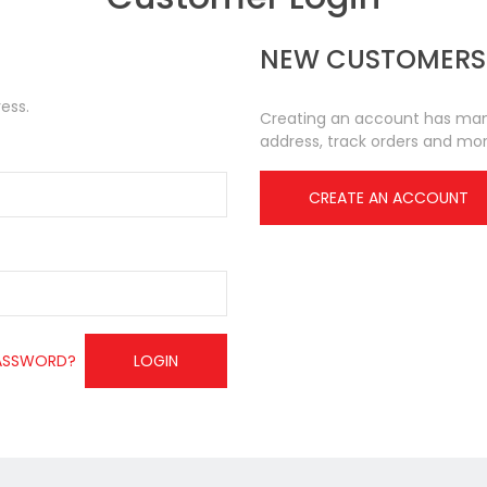
NEW CUSTOMERS
ess.
Creating an account has many
address, track orders and mor
CREATE AN ACCOUNT
ASSWORD?
LOGIN