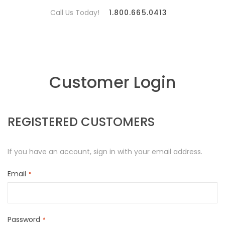
Call Us Today!
1.800.665.0413
Customer Login
REGISTERED CUSTOMERS
If you have an account, sign in with your email address.
Email
Password