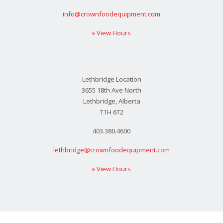
info@crownfoodequipment.com
» View Hours
Lethbridge Location
3655 18th Ave North
Lethbridge, Alberta
T1H 6T2
403.380.4600
lethbridge@crownfoodequipment.com
» View Hours