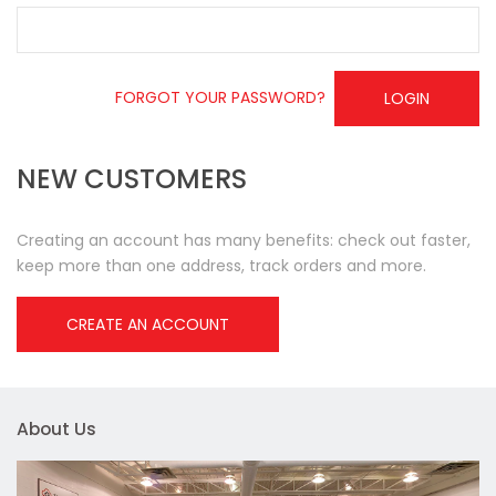
FORGOT YOUR PASSWORD?
LOGIN
NEW CUSTOMERS
Creating an account has many benefits: check out faster,
keep more than one address, track orders and more.
CREATE AN ACCOUNT
About Us