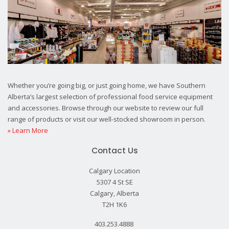
Whether you’re going big, or just going home, we have Southern
Alberta’s largest selection of professional food service equipment
and accessories. Browse through our website to review our full
range of products or visit our well-stocked showroom in person.
» Learn More
Contact Us
Calgary Location
5307 4 St SE
Calgary, Alberta
T2H 1K6
403.253.4888