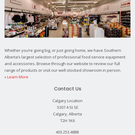
Whether you’re going big, or just going home, we have Southern
Alberta’s largest selection of professional food service equipment
and accessories. Browse through our website to review our full
range of products or visit our well-stocked showroom in person.
» Learn More
Contact Us
Calgary Location
5307 4 St SE
Calgary, Alberta
T2H 1K6
403.253.4888