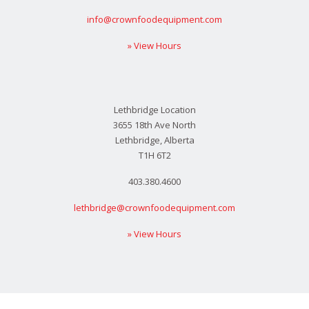
info@crownfoodequipment.com
» View Hours
Lethbridge Location
3655 18th Ave North
Lethbridge, Alberta
T1H 6T2
403.380.4600
lethbridge@crownfoodequipment.com
» View Hours