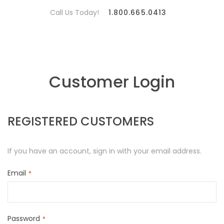
Call Us Today!
1.800.665.0413
Customer Login
REGISTERED CUSTOMERS
If you have an account, sign in with your email address.
Email
Password