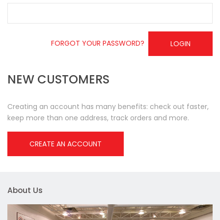
FORGOT YOUR PASSWORD?
LOGIN
NEW CUSTOMERS
Creating an account has many benefits: check out faster,
keep more than one address, track orders and more.
CREATE AN ACCOUNT
About Us