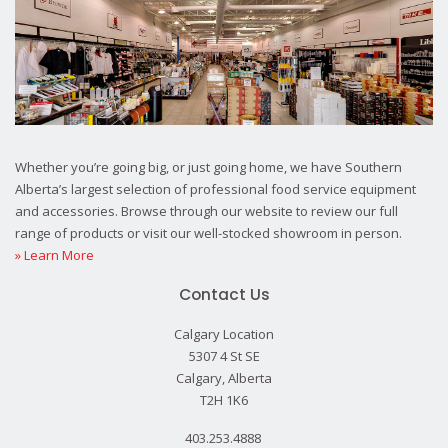
Whether you’re going big, or just going home, we have Southern
Alberta’s largest selection of professional food service equipment
and accessories. Browse through our website to review our full
range of products or visit our well-stocked showroom in person.
» Learn More
Contact Us
Calgary Location
5307 4 St SE
Calgary, Alberta
T2H 1K6
403.253.4888