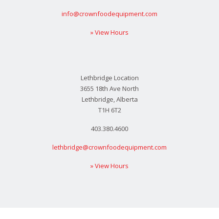
info@crownfoodequipment.com
» View Hours
Lethbridge Location
3655 18th Ave North
Lethbridge, Alberta
T1H 6T2
403.380.4600
lethbridge@crownfoodequipment.com
» View Hours