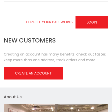
FORGOT YOUR PASSWORD?
LOGIN
NEW CUSTOMERS
Creating an account has many benefits: check out faster,
keep more than one address, track orders and more.
CREATE AN ACCOUNT
About Us