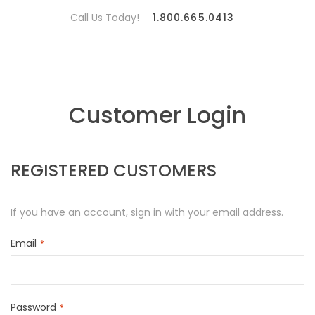
Call Us Today!
1.800.665.0413
Customer Login
REGISTERED CUSTOMERS
If you have an account, sign in with your email address.
Email
Password