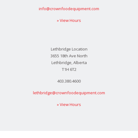
info@crownfoodequipment.com
» View Hours
Lethbridge Location
3655 18th Ave North
Lethbridge, Alberta
T1H 6T2
403.380.4600
lethbridge@crownfoodequipment.com
» View Hours