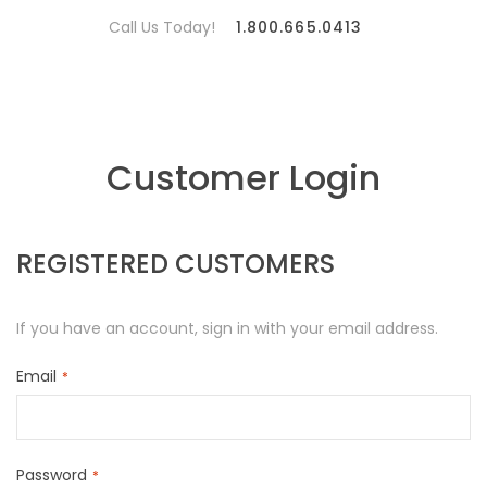
Call Us Today!
1.800.665.0413
Customer Login
REGISTERED CUSTOMERS
If you have an account, sign in with your email address.
Email
Password