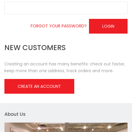
FORGOT YOUR PASSWORD?
LOGIN
NEW CUSTOMERS
Creating an account has many benefits: check out faster,
keep more than one address, track orders and more.
CREATE AN ACCOUNT
About Us