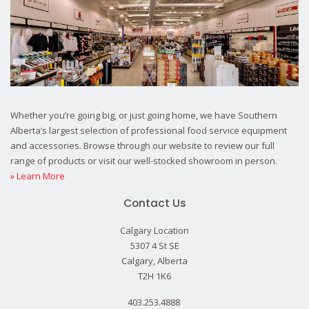
Whether you’re going big, or just going home, we have Southern
Alberta’s largest selection of professional food service equipment
and accessories. Browse through our website to review our full
range of products or visit our well-stocked showroom in person.
» Learn More
Contact Us
Calgary Location
5307 4 St SE
Calgary, Alberta
T2H 1K6
403.253.4888