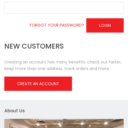
FORGOT YOUR PASSWORD?
LOGIN
NEW CUSTOMERS
Creating an account has many benefits: check out faster,
keep more than one address, track orders and more.
CREATE AN ACCOUNT
About Us