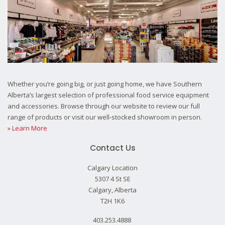
Whether you’re going big, or just going home, we have Southern
Alberta’s largest selection of professional food service equipment
and accessories. Browse through our website to review our full
range of products or visit our well-stocked showroom in person.
» Learn More
Contact Us
Calgary Location
5307 4 St SE
Calgary, Alberta
T2H 1K6
403.253.4888