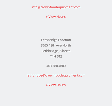
info@crownfoodequipment.com
» View Hours
Lethbridge Location
3655 18th Ave North
Lethbridge, Alberta
T1H 6T2
403.380.4600
lethbridge@crownfoodequipment.com
» View Hours