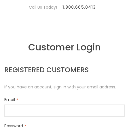
Call Us Today!
1.800.665.0413
Customer Login
REGISTERED CUSTOMERS
If you have an account, sign in with your email address.
Email
Password