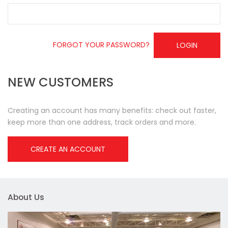
FORGOT YOUR PASSWORD?
LOGIN
NEW CUSTOMERS
Creating an account has many benefits: check out faster,
keep more than one address, track orders and more.
CREATE AN ACCOUNT
About Us