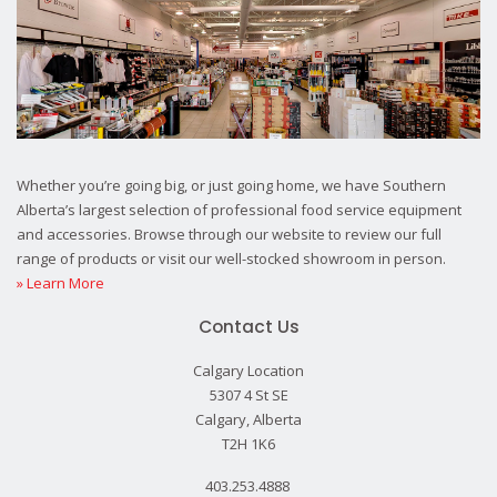
Whether you’re going big, or just going home, we have Southern
Alberta’s largest selection of professional food service equipment
and accessories. Browse through our website to review our full
range of products or visit our well-stocked showroom in person.
» Learn More
Contact Us
Calgary Location
5307 4 St SE
Calgary, Alberta
T2H 1K6
403.253.4888