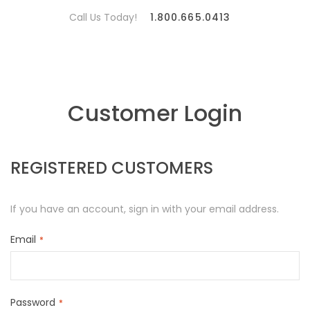
Call Us Today!
1.800.665.0413
Customer Login
REGISTERED CUSTOMERS
If you have an account, sign in with your email address.
Email
Password