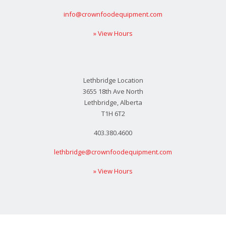
info@crownfoodequipment.com
» View Hours
Lethbridge Location
3655 18th Ave North
Lethbridge, Alberta
T1H 6T2
403.380.4600
lethbridge@crownfoodequipment.com
» View Hours