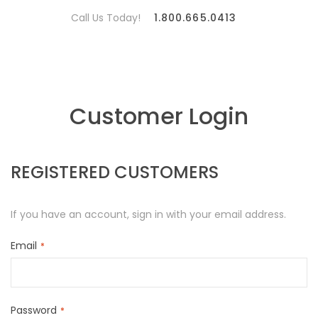
Call Us Today!
1.800.665.0413
Customer Login
REGISTERED CUSTOMERS
If you have an account, sign in with your email address.
Email
Password