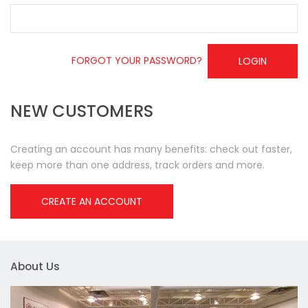
FORGOT YOUR PASSWORD?
LOGIN
NEW CUSTOMERS
Creating an account has many benefits: check out faster,
keep more than one address, track orders and more.
CREATE AN ACCOUNT
About Us