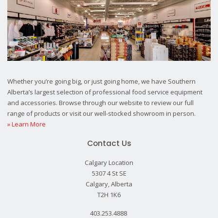
Whether you’re going big, or just going home, we have Southern
Alberta’s largest selection of professional food service equipment
and accessories. Browse through our website to review our full
range of products or visit our well-stocked showroom in person.
» Learn More
Contact Us
Calgary Location
5307 4 St SE
Calgary, Alberta
T2H 1K6
403.253.4888