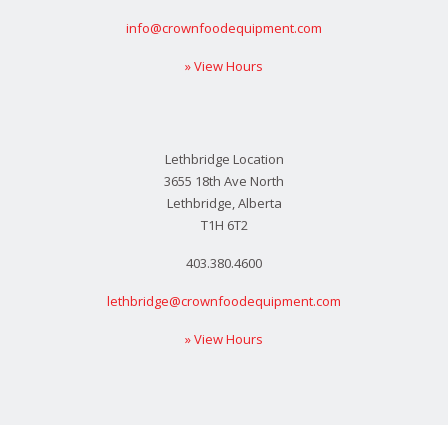
info@crownfoodequipment.com
» View Hours
Lethbridge Location
3655 18th Ave North
Lethbridge, Alberta
T1H 6T2
403.380.4600
lethbridge@crownfoodequipment.com
» View Hours