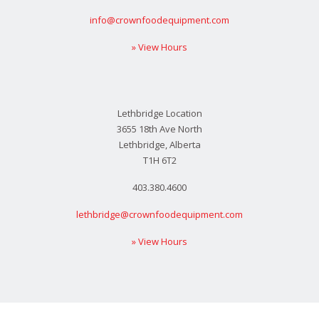
info@crownfoodequipment.com
» View Hours
Lethbridge Location
3655 18th Ave North
Lethbridge, Alberta
T1H 6T2
403.380.4600
lethbridge@crownfoodequipment.com
» View Hours