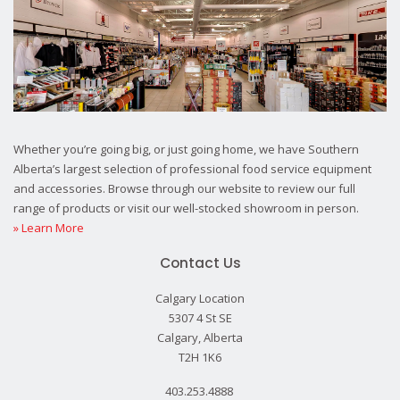
Whether you’re going big, or just going home, we have Southern
Alberta’s largest selection of professional food service equipment
and accessories. Browse through our website to review our full
range of products or visit our well-stocked showroom in person.
» Learn More
Contact Us
Calgary Location
5307 4 St SE
Calgary, Alberta
T2H 1K6
403.253.4888