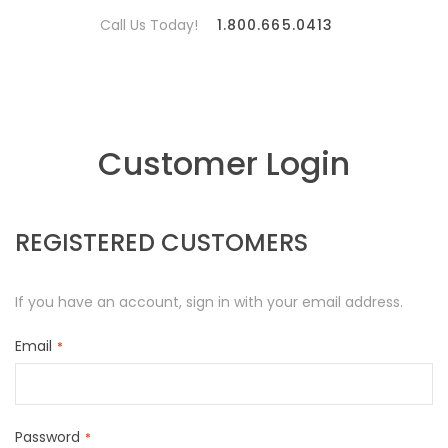
Call Us Today!
1.800.665.0413
Customer Login
REGISTERED CUSTOMERS
If you have an account, sign in with your email address.
Email
Password