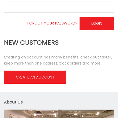
FORGOT YOUR PASSWORD?
LOGIN
NEW CUSTOMERS
Creating an account has many benefits: check out faster,
keep more than one address, track orders and more.
CREATE AN ACCOUNT
About Us