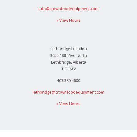
info@crownfoodequipment.com
» View Hours
Lethbridge Location
3655 18th Ave North
Lethbridge, Alberta
T1H 6T2
403.380.4600
lethbridge@crownfoodequipment.com
» View Hours