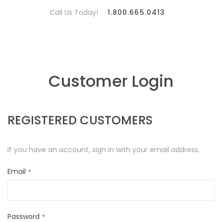
Call Us Today!
1.800.665.0413
Customer Login
REGISTERED CUSTOMERS
If you have an account, sign in with your email address.
Email
Password