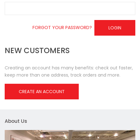
FORGOT YOUR PASSWORD?
LOGIN
NEW CUSTOMERS
Creating an account has many benefits: check out faster,
keep more than one address, track orders and more.
CREATE AN ACCOUNT
About Us