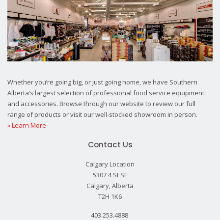
Whether you’re going big, or just going home, we have Southern
Alberta’s largest selection of professional food service equipment
and accessories. Browse through our website to review our full
range of products or visit our well-stocked showroom in person.
» Learn More
Contact Us
Calgary Location
5307 4 St SE
Calgary, Alberta
T2H 1K6
403.253.4888