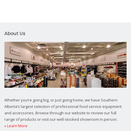
About Us
Whether you’re going big, or just going home, we have Southern
Alberta’s largest selection of professional food service equipment
and accessories. Browse through our website to review our full
range of products or visit our well-stocked showroom in person.
» Learn More