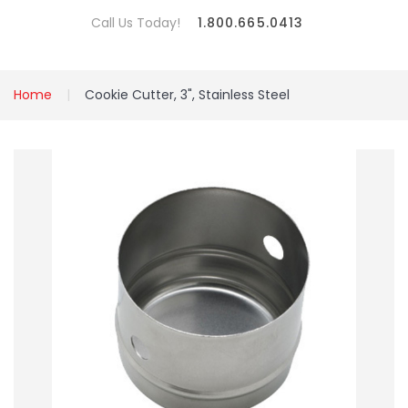
Call Us Today!
1.800.665.0413
Home
Cookie Cutter, 3", Stainless Steel