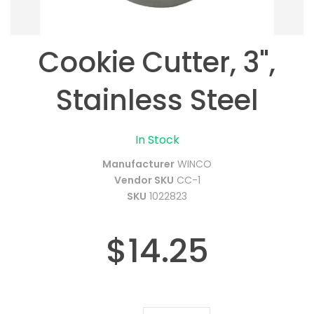
Cookie Cutter, 3",
Stainless Steel
In Stock
Manufacturer
WINCO
Vendor SKU
CC-1
SKU
1022823
$14.25