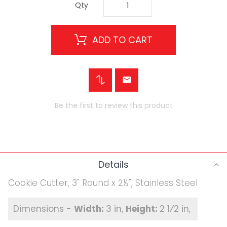
Qty
ADD TO CART
Be the first to review this product
Details
Cookie Cutter, 3" Round x 2½", Stainless Steel
3 in
2 1⁄2 in