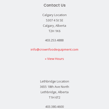
Contact Us
Calgary Location
5307 4 St SE
Calgary, Alberta
T2H 1K6
403.253.4888
info@crownfoodequipment.com
» View Hours
Lethbridge Location
3655 18th Ave North
Lethbridge, Alberta
T1H 6T2
403.380.4600