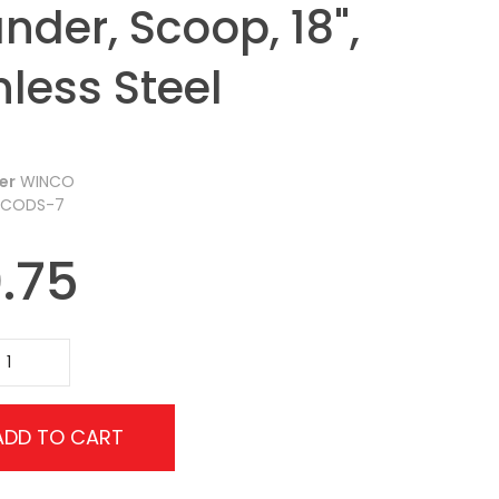
nder, Scoop, 18",
nless Steel
er
WINCO
CODS-7
.75
ADD TO CART