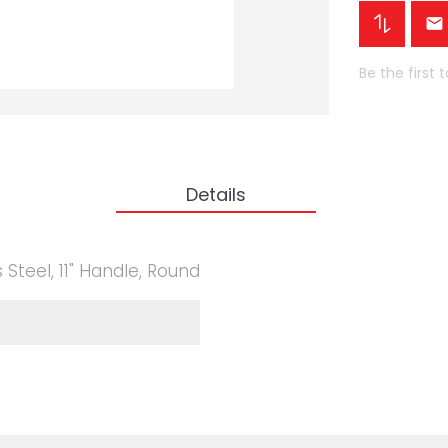
Be the first 
Details
 Steel, 11" Handle, Round