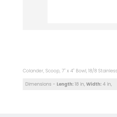
Colander, Scoop, 7" x 4" Bowl, 18/8 Stainless
18 in
4 in