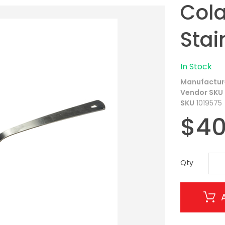
Cola
Stai
In Stock
Manufactur
Vendor SKU
SKU
1019575
$40
Qty