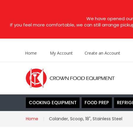
We have opened our s
If you feel more comfortable, we can still arrange picku
Home
My Account
Create an Account
COOKING EQUIPMENT
FOOD PREP
REFRIG
Home
Colander, Scoop, 18", Stainless Steel