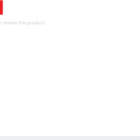
to review this product