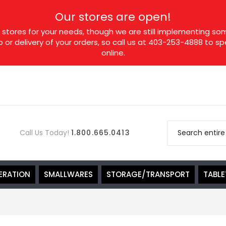
Our stores are open!
tores for your needs, though we are still implementing som
p or delivery of your orders, so call us at 403-253-4888 to 
online.
Call Us Today!
1.800.665.0413
ERATION
SMALLWARES
STORAGE/TRANSPORT
TABL