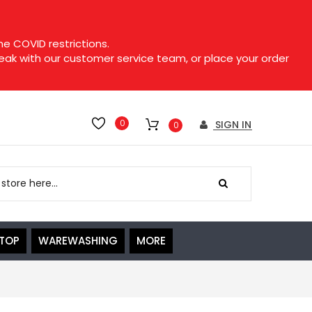
e COVID restrictions.
speak with our customer service team, or place your order
0
SIGN IN
0
ETOP
WAREWASHING
MORE