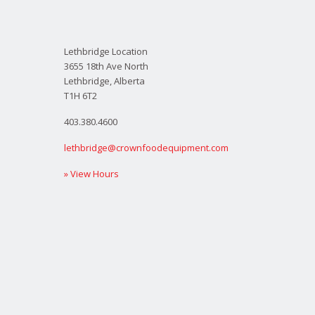
Lethbridge Location
3655 18th Ave North
Lethbridge, Alberta
T1H 6T2
403.380.4600
lethbridge@crownfoodequipment.com
» View Hours