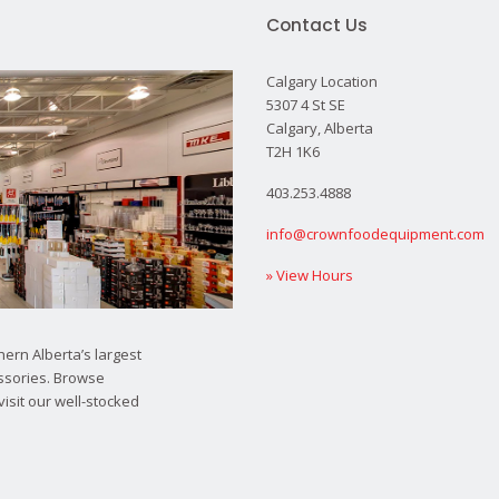
Contact Us
Calgary Location
5307 4 St SE
Calgary, Alberta
T2H 1K6
403.253.4888
info@crownfoodequipment.com
» View Hours
ern Alberta’s largest
ssories. Browse
visit our well-stocked