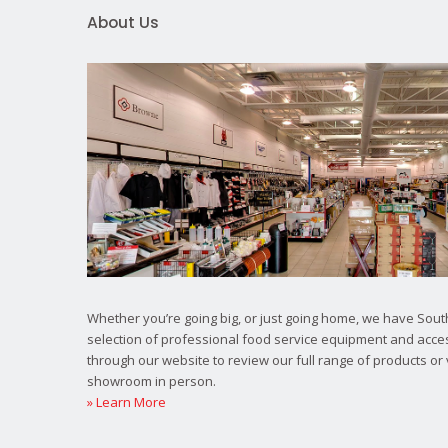
About Us
Whether you’re going big, or just going home, we have South
selection of professional food service equipment and acce
through our website to review our full range of products or 
showroom in person.
» Learn More