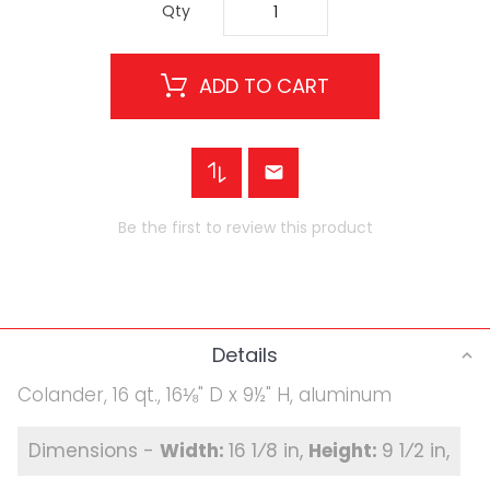
Qty
ADD TO CART
Be the first to review this product
Details
Colander, 16 qt., 16⅛" D x 9½" H, aluminum
16 1⁄8 in
9 1⁄2 in