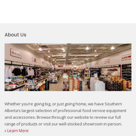
About Us
Whether you’re going big, or just going home, we have Southern
Alberta’s largest selection of professional food service equipment
and accessories. Browse through our website to review our full
range of products or visit our well-stocked showroom in person.
» Learn More