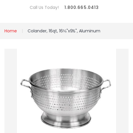
Call Us Today!
1.800.665.0413
Home
Colander, 16qt, 16⅛"x9½", Aluminum