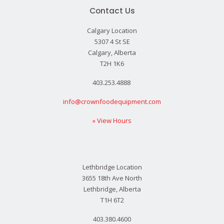
Contact Us
Calgary Location
5307 4 St SE
Calgary, Alberta
T2H 1K6
403.253.4888
info@crownfoodequipment.com
» View Hours
Lethbridge Location
3655 18th Ave North
Lethbridge, Alberta
T1H 6T2
403.380.4600