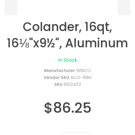
Colander, 16qt,
16⅛"x9½", Aluminum
In Stock
Manufacturer
WINCO
Vendor SKU
ACO-16BH
SKU
1002402
$86.25