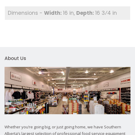
16 in
16 3⁄4 in
About Us
Whether you’re going big, or just going home, we have Southern
Alberta’s largest selection of professional food service equipment