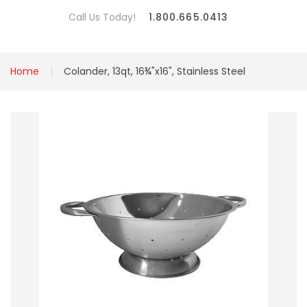
Call Us Today!
1.800.665.0413
Home
Colander, 13qt, 16¾"x16", Stainless Steel