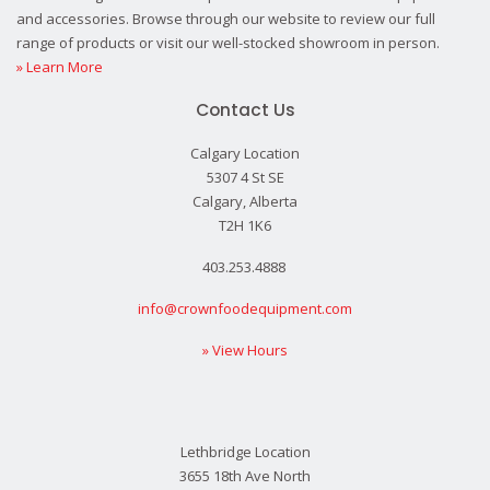
and accessories. Browse through our website to review our full
range of products or visit our well-stocked showroom in person.
» Learn More
Contact Us
Calgary Location
5307 4 St SE
Calgary, Alberta
T2H 1K6
403.253.4888
info@crownfoodequipment.com
» View Hours
Lethbridge Location
3655 18th Ave North