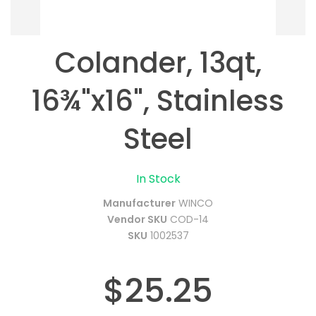
Colander, 13qt,
16¾"x16", Stainless
Steel
In Stock
Manufacturer
WINCO
Vendor SKU
COD-14
SKU
1002537
$25.25