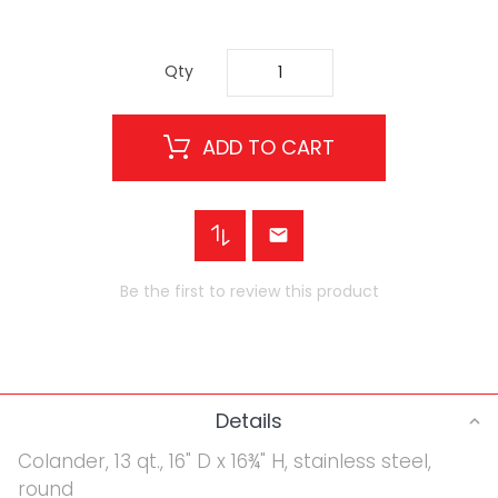
Qty
ADD TO CART
Be the first to review this product
Details
Colander, 13 qt., 16" D x 16¾" H, stainless steel,
round