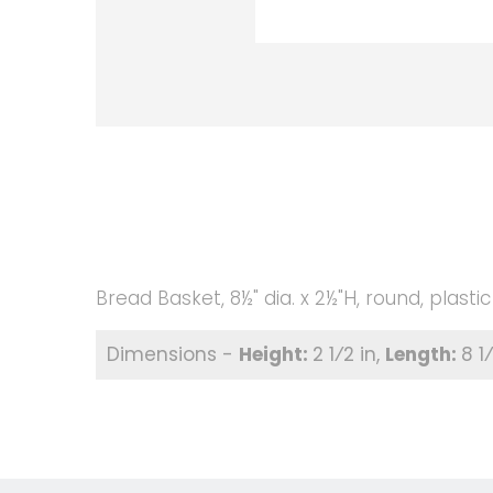
Bread Basket, 8½" dia. x 2½"H, round, plasti
2 1⁄2 in
8 1