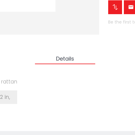
Be the first 
Details
c rattan
⁄2 in