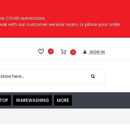
e COVID restrictions.
speak with our customer service team, or place your order
0
SIGN IN
0
ETOP
WAREWASHING
MORE