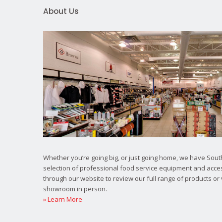
About Us
Whether you’re going big, or just going home, we have South
selection of professional food service equipment and acce
through our website to review our full range of products or 
showroom in person.
» Learn More