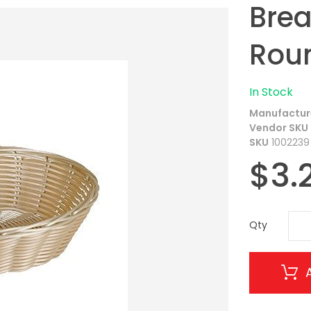
Brea
Roun
In Stock
Manufactur
Vendor SKU
SKU
1002239
$3.
Qty