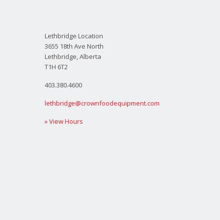
Lethbridge Location
3655 18th Ave North
Lethbridge, Alberta
T1H 6T2
403.380.4600
lethbridge@crownfoodequipment.com
» View Hours