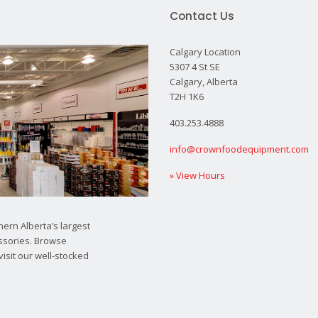
Contact Us
Calgary Location
5307 4 St SE
Calgary, Alberta
T2H 1K6
403.253.4888
info@crownfoodequipment.com
» View Hours
ern Alberta’s largest
ssories. Browse
visit our well-stocked