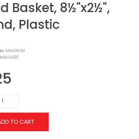
d Basket, 8½"x2½",
d, Plastic
er
MAGNUM
MAG4181
25
ADD TO CART