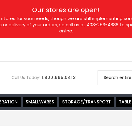
Our stores are open!
tores for your needs, though we are still implementing som
p or delivery of your orders, so call us at 403-253-4888 to 
online.
Call Us Today!
1.800.665.0413
ERATION
SMALLWARES
STORAGE/TRANSPORT
TABL