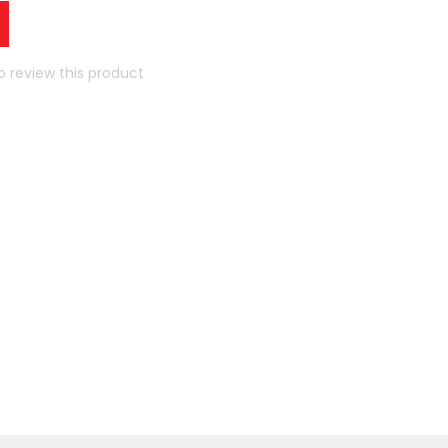
to review this product