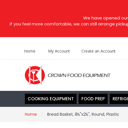
We have opened our s
If you feel more comfortable, we can still arrange picku
Home
My Account
Create an Account
COOKING EQUIPMENT
FOOD PREP
REFRIG
Home
Bread Basket, 8½"x2½", Round, Plastic