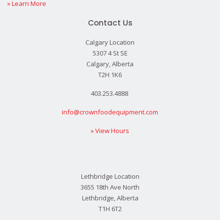
» Learn More
Contact Us
Calgary Location
5307 4 St SE
Calgary, Alberta
T2H 1K6
403.253.4888
info@crownfoodequipment.com
» View Hours
Lethbridge Location
3655 18th Ave North
Lethbridge, Alberta
T1H 6T2