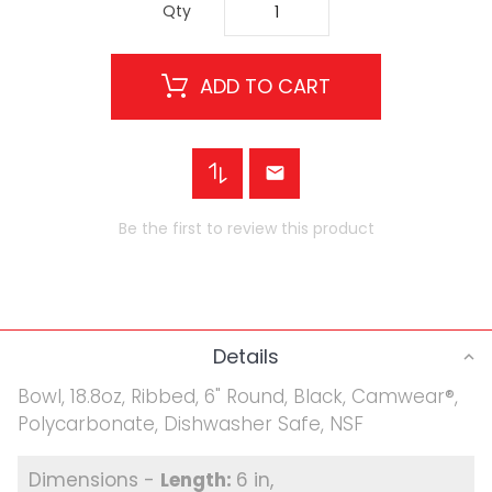
Qty
ADD TO CART
Be the first to review this product
Details
Bowl, 18.8oz, Ribbed, 6" Round, Black, Camwear®,
Polycarbonate, Dishwasher Safe, NSF
6 in