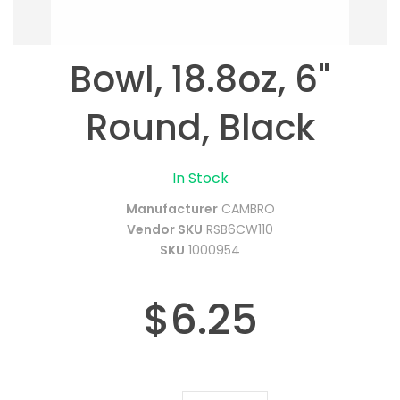
Bowl, 18.8oz, 6"
Round, Black
In Stock
Manufacturer
CAMBRO
Vendor SKU
RSB6CW110
SKU
1000954
$6.25