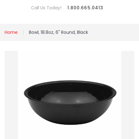
Call Us Today!
1.800.665.0413
Home
Bowl, 18.8oz, 6" Round, Black