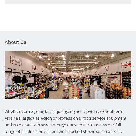
About Us
Whether you’re going big, or just going home, we have Southern
Alberta’s largest selection of professional food service equipment
and accessories. Browse through our website to review our full
range of products or visit our well-stocked showroom in person.