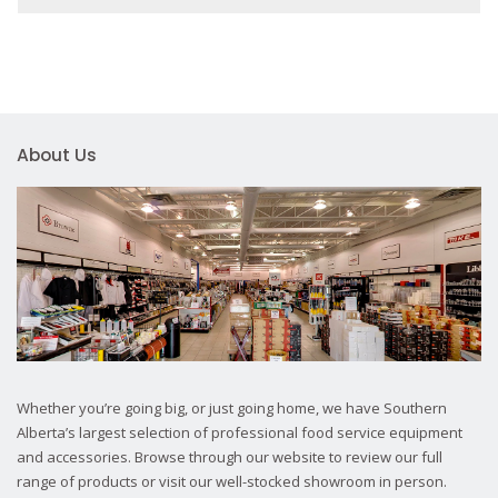
About Us
Whether you’re going big, or just going home, we have Southern
Alberta’s largest selection of professional food service equipment
and accessories. Browse through our website to review our full
range of products or visit our well-stocked showroom in person.