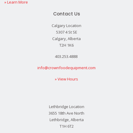
» Learn More
Contact Us
Calgary Location
5307 4 St SE
Calgary, Alberta
T2H 1K6
403.253.4888
info@crownfoodequipment.com
» View Hours
Lethbridge Location
3655 18th Ave North
Lethbridge, Alberta
T1H 6T2