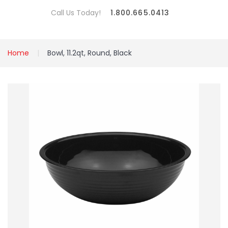
Call Us Today!
1.800.665.0413
Home
Bowl, 11.2qt, Round, Black