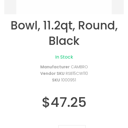
Bowl, 11.2qt, Round,
Black
In Stock
Manufacturer
CAMBRO
Vendor SKU
RSB15CW110
SKU
1000951
$47.25