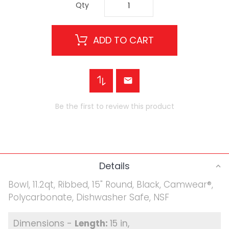
Qty
ADD TO CART
Be the first to review this product
Details
Bowl, 11.2qt, Ribbed, 15" Round, Black, Camwear®,
Polycarbonate, Dishwasher Safe, NSF
15 in