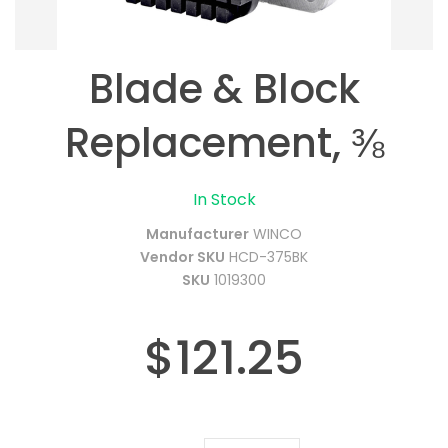
Blade & Block
Replacement, ⅜
In Stock
Manufacturer
WINCO
Vendor SKU
HCD-375BK
SKU
1019300
$121.25