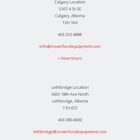
Calgary Location
5307 4 St SE
Calgary, Alberta
T2H 1K6
403.253.4888
info@crownfoodequipment.com
» View Hours
Lethbridge Location
3655 18th Ave North
Lethbridge, Alberta
T1H 6T2
403.380.4600
lethbridge@crownfoodequipment.com