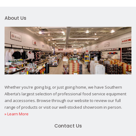
About Us
Whether you’re going big, or just going home, we have Southern
Alberta’s largest selection of professional food service equipment
and accessories. Browse through our website to review our full
range of products or visit our well-stocked showroom in person.
» Learn More
Contact Us