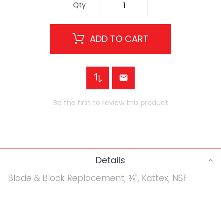
Qty
ADD TO CART
Be the first to review this product
Details
Blade & Block Replacement, ⅜", Kattex, NSF