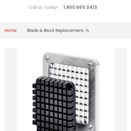
Call Us Today!
1.800.665.0413
Home
Blade & Block Replacement, ⅜