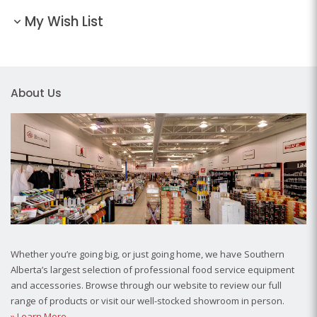
My Wish List
About Us
Whether you’re going big, or just going home, we have Southern
Alberta’s largest selection of professional food service equipment
and accessories. Browse through our website to review our full
range of products or visit our well-stocked showroom in person.
» Learn More