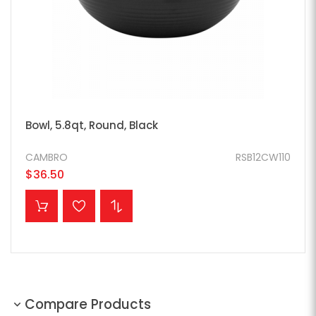
Bowl, 5.8qt, Round, Black
CAMBRO
RSB12CW110
$36.50
ADD TO CART
Compare Products