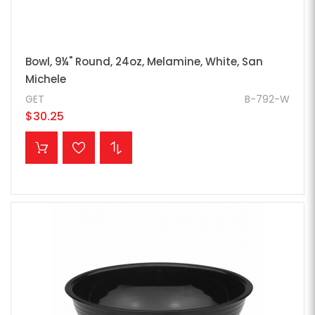
Bowl, 9¼" Round, 24oz, Melamine, White, San
Michele
GET
B-792-W
$30.25
ADD TO CART