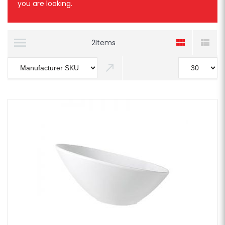
you are looking.
2
Items