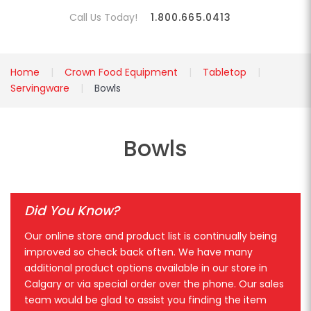
Call Us Today!
1.800.665.0413
Home
Crown Food Equipment
Tabletop
Servingware
Bowls
Bowls
Did You Know?
Our online store and product list is continually being
improved so check back often. We have many
additional product options available in our store in
Calgary or via special order over the phone. Our sales
team would be glad to assist you finding the item