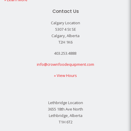
Contact Us
Calgary Location
5307 4 St SE
Calgary, Alberta
T2H 1K6
403.253.4888
info@crownfoodequipment.com
» View Hours
Lethbridge Location
3655 18th Ave North
Lethbridge, Alberta
T1H 6T2