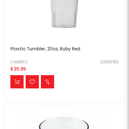
Plastic Tumbler, 20oz, Ruby Red
CAMBRO
2000P156
$35.95
ADD TO CART