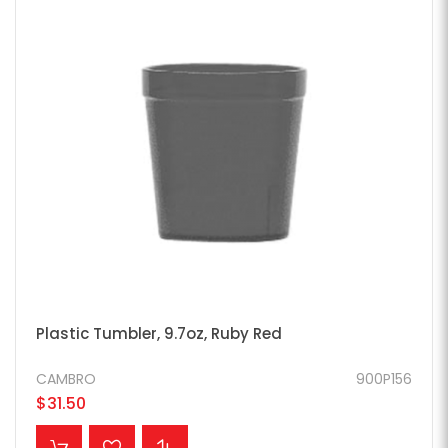
Plastic Tumbler, 9.7oz, Ruby Red
CAMBRO
900P156
$31.50
ADD TO CART