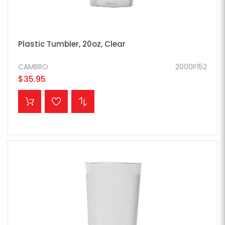
Plastic Tumbler, 20oz, Clear
CAMBRO
2000P152
$35.95
ADD TO CART