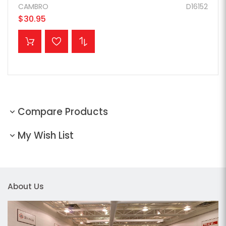
CAMBRO
D16152
$30.95
ADD TO CART
Compare Products
My Wish List
About Us