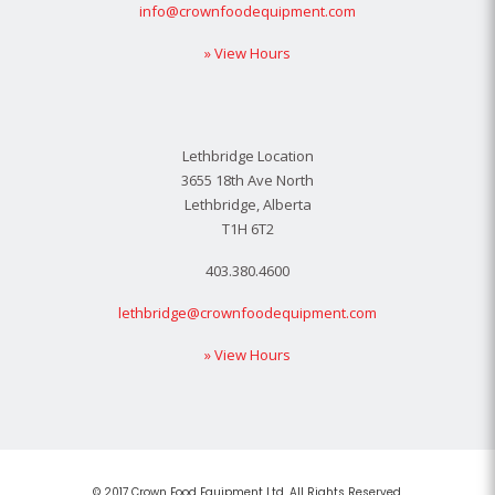
info@crownfoodequipment.com
» View Hours
Lethbridge Location
3655 18th Ave North
Lethbridge, Alberta
T1H 6T2
403.380.4600
lethbridge@crownfoodequipment.com
» View Hours
© 2017 Crown Food Equipment Ltd. All Rights Reserved.