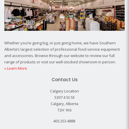
Whether you’re going big, or just going home, we have Southern
Alberta’s largest selection of professional food service equipment
and accessories. Browse through our website to review our full
range of products or visit our well-stocked showroom in person.
» Learn More
Contact Us
Calgary Location
5307 4 St SE
Calgary, Alberta
T2H 1K6
403.253.4888