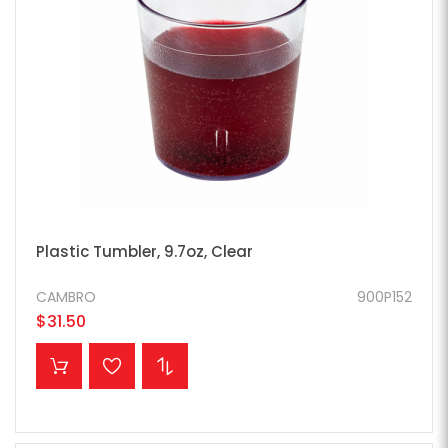
Plastic Tumbler, 9.7oz, Clear
CAMBRO
900P152
$31.50
ADD TO CART