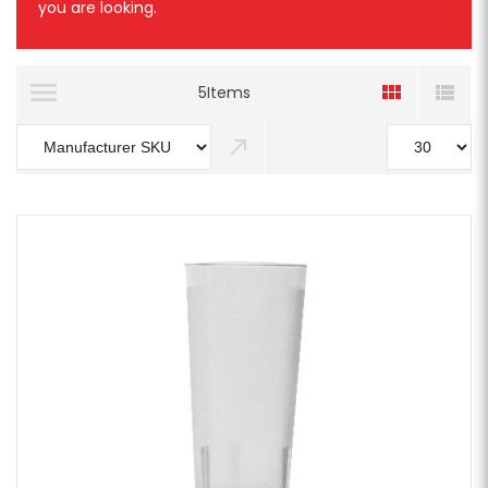
you are looking.
5
Items