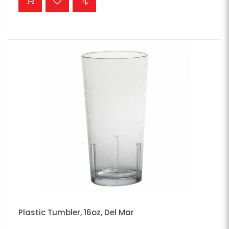
Plastic Tumbler, 16oz, Del Mar