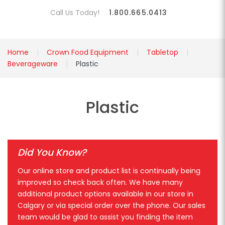
Call Us Today!
1.800.665.0413
Home
Crown Food Equipment
Tabletop
Beverageware
Plastic
Plastic
Did You Know?
Our online store and product list is continually being
improved so check back often. We have many
additional product options available in our store in
Calgary or via special order over the phone. Our sales
team would be glad to assist you finding the item