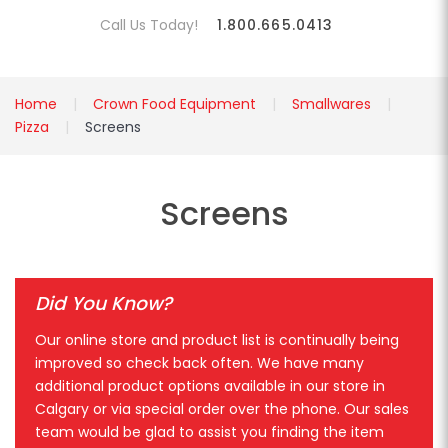
Call Us Today!
1.800.665.0413
Home
Crown Food Equipment
Smallwares
Pizza
Screens
Screens
Did You Know?
Our online store and product list is continually being
improved so check back often. We have many
additional product options available in our store in
Calgary or via special order over the phone. Our sales
team would be glad to assist you finding the item