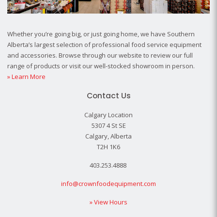
Whether you’re going big, or just going home, we have Southern
Alberta’s largest selection of professional food service equipment
and accessories. Browse through our website to review our full
range of products or visit our well-stocked showroom in person.
» Learn More
Contact Us
Calgary Location
5307 4 St SE
Calgary, Alberta
T2H 1K6
403.253.4888
info@crownfoodequipment.com
» View Hours