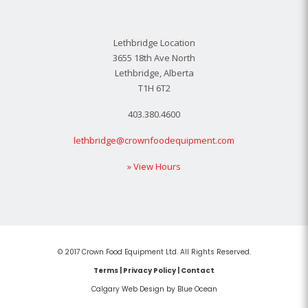
Lethbridge Location
3655 18th Ave North
Lethbridge, Alberta
T1H 6T2
403.380.4600
lethbridge@crownfoodequipment.com
» View Hours
© 2017 Crown Food Equipment Ltd. All Rights Reserved.
Terms
|
Privacy Policy
|
Contact
Calgary Web
Design by Blue Ocean