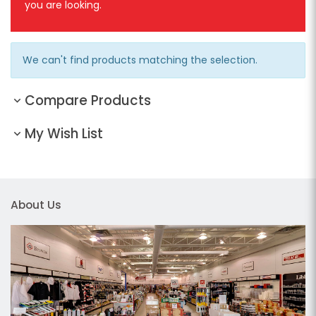
you are looking.
We can't find products matching the selection.
Compare Products
My Wish List
About Us