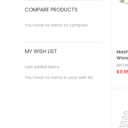
COMPARE PRODUCTS
You have no items to compare.
MY WISH LIST
Mashe
Wood
BROW
Last Added Items
$11.9
You have no items in your wish list.