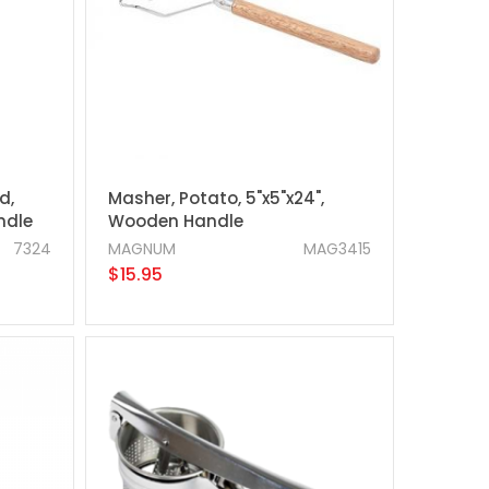
d,
Masher, Potato, 5"x5"x24",
ndle
Wooden Handle
7324
MAGNUM
MAG3415
$15.95