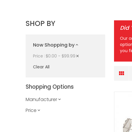
SHOP BY
Did
Our o
Now Shopping by
optio
you f
$0.00 - $99.99
Price
Clear All
Shopping Options
Manufacturer
Price