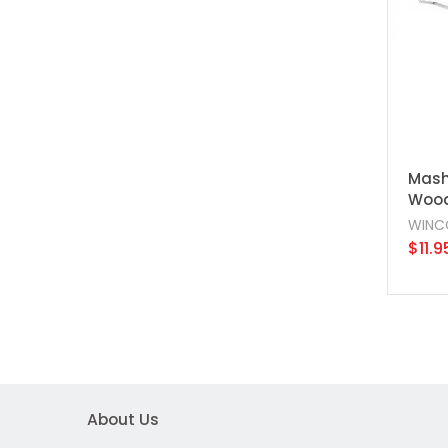
Mashe
Wood
WINC
$11.9
About Us