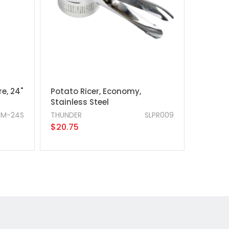
e, 24"
Potato Ricer, Economy,
Stainless Steel
TM-24S
THUNDER
SLPR009
$20.75