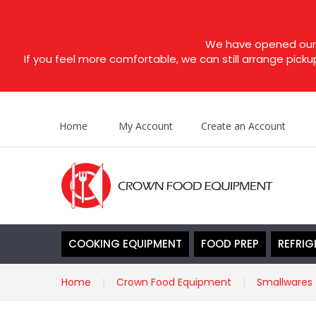
We have opened our s
If you feel more comfortable, we can still arrange picku
Home
My Account
Create an Account
COOKING EQUIPMENT
FOOD PREP
REFRIG
Home
Crown Food Equipment
Smallwares