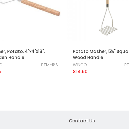
r, Potato, 4"x4"x18",
Potato Masher, 5¼" Squar
en Handle
Wood Handle
O
PTM-18S
WINCO
P
5
$14.50
Contact Us