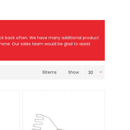
heck back often. We have many additional product
 phone. Our sales team would be glad to assist
6
Items
Show
30