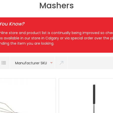
Mashers
 You Know?
nline store and product list is continually being improved so c
ns available in our store in Calgary or via special order over the
inding the item you are looking.
Manufacturer SKU