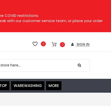
e COVID restrictions.
speak with our customer service team, or place your order
0
SIGN IN
0
ETOP
WAREWASHING
MORE