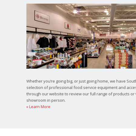
Whether you’re going big, or just going home, we have South
selection of professional food service equipment and acce
through our website to review our full range of products or 
showroom in person.
» Learn More