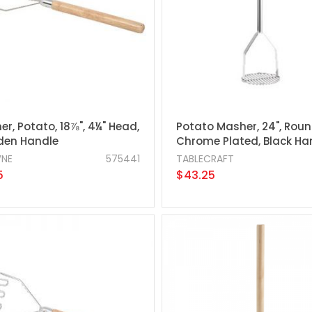
r, Potato, 18⅞", 4¼" Head,
Potato Masher, 24", Roun
en Handle
Chrome Plated, Black Ha
NE
575441
TABLECRAFT
5
$43.25