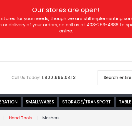
Our stores are open!
tores for your needs, though we are still implementing som
p or delivery of your orders, so call us at 403-253-4888 to 
online.
Call Us Today!
1.800.665.0413
ERATION
SMALLWARES
STORAGE/TRANSPORT
TABL
Hand Tools
Mashers