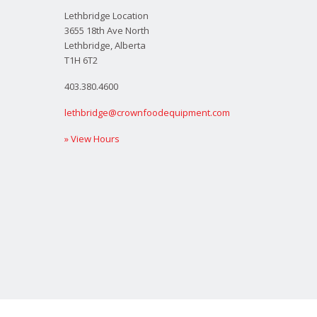
Lethbridge Location
3655 18th Ave North
Lethbridge, Alberta
T1H 6T2
403.380.4600
lethbridge@crownfoodequipment.com
» View Hours