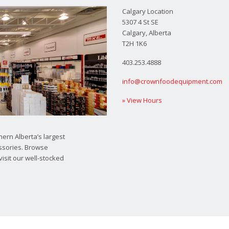
Calgary Location
5307 4 St SE
Calgary, Alberta
T2H 1K6
403.253.4888
info@crownfoodequipment.com
» View Hours
ern Alberta’s largest
ssories. Browse
visit our well-stocked