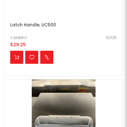
Latch Handle, UC500
CAMBRO
60135
$29.25
ADD TO CART