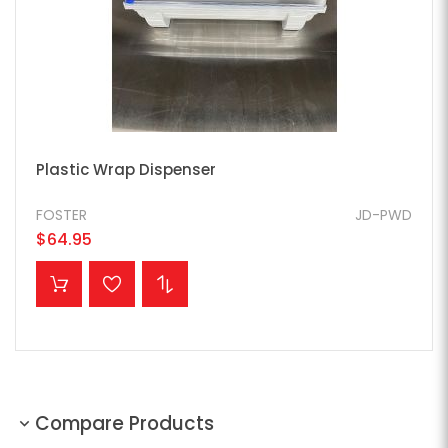
Plastic Wrap Dispenser
FOSTER
JD-PWD
$64.95
ADD TO CART
Compare Products