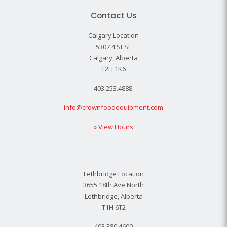
Contact Us
Calgary Location
5307 4 St SE
Calgary, Alberta
T2H 1K6
403.253.4888
info@crownfoodequipment.com
» View Hours
Lethbridge Location
3655 18th Ave North
Lethbridge, Alberta
T1H 6T2
403.380.4600