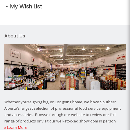
My Wish List
About Us
Whether you’re going big, or just going home, we have Southern
Alberta’s largest selection of professional food service equipment
and accessories. Browse through our website to review our full
range of products or visit our well-stocked showroom in person.
» Learn More