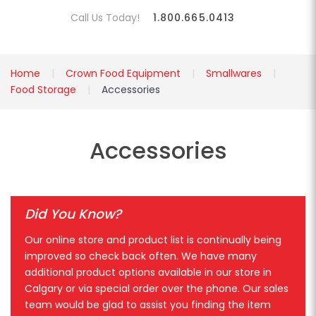
Call Us Today!
1.800.665.0413
Home
Crown Food Equipment
Smallwares
Food Storage
Accessories
Accessories
Did You Know?
Our online store and product list is continually being
improved so check back often. We have many
additional product options available in our store in
Calgary or via special order over the phone. Our sales
team would be glad to assist you finding the item