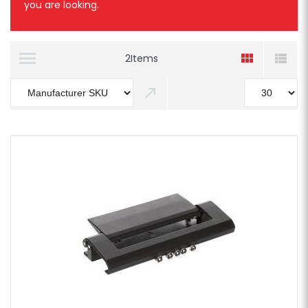
you are looking.
2
Items