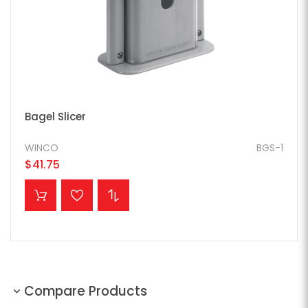
Bagel Slicer
WINCO
BGS-1
$41.75
ADD TO CART
Compare Products