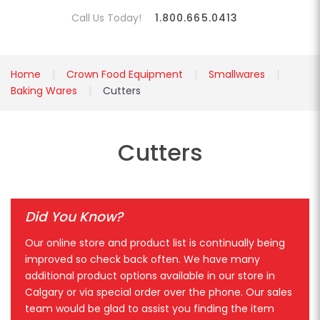
Call Us Today!
1.800.665.0413
Home
Crown Food Equipment
Smallwares
Baking Wares
Cutters
Cutters
Did You Know?
Our online store and product list is continually being
improved so check back often. We have many
additional product options available in our store in
Calgary or via special order over the phone. Our sales
team would be glad to assist you finding the item