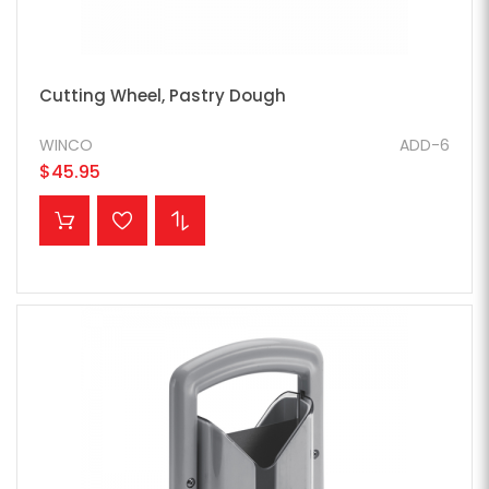
Cutting Wheel, Pastry Dough
WINCO
ADD-6
$45.95
ADD TO CART