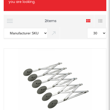
you are looking.
2
Items