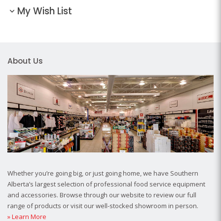
My Wish List
About Us
Whether you’re going big, or just going home, we have Southern
Alberta’s largest selection of professional food service equipment
and accessories. Browse through our website to review our full
range of products or visit our well-stocked showroom in person.
» Learn More