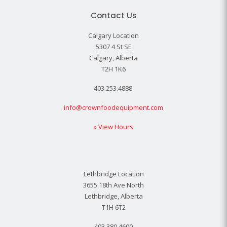
Contact Us
Calgary Location
5307 4 St SE
Calgary, Alberta
T2H 1K6
403.253.4888
info@crownfoodequipment.com
» View Hours
Lethbridge Location
3655 18th Ave North
Lethbridge, Alberta
T1H 6T2
403.380.4600