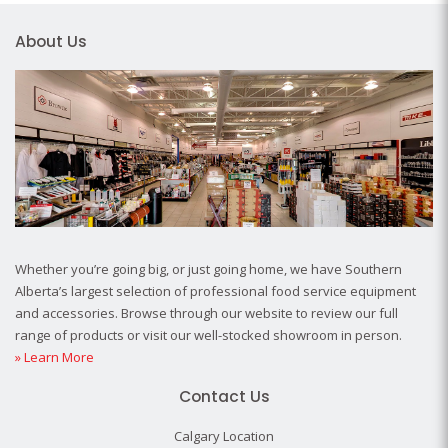
About Us
Whether you’re going big, or just going home, we have Southern
Alberta’s largest selection of professional food service equipment
and accessories. Browse through our website to review our full
range of products or visit our well-stocked showroom in person.
» Learn More
Contact Us
Calgary Location