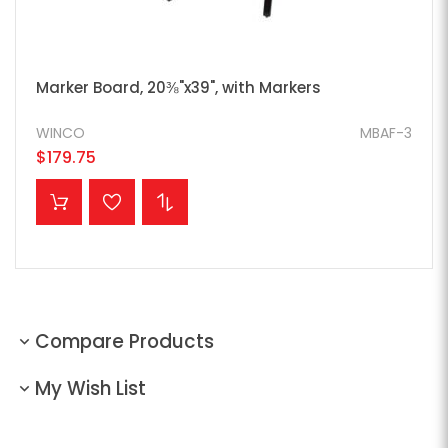
Marker Board, 20⅜"x39", with Markers
WINCO
MBAF-3
$179.75
ADD TO CART
Compare Products
My Wish List