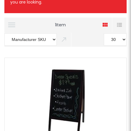
you are looking.
1
Item