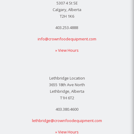
5307 4 St SE
Calgary, Alberta
T2H 1K6
403.253.4888
info@crownfoodequipment.com
» View Hours
Lethbridge Location
3655 18th Ave North
Lethbridge, Alberta
T1H 6T2
403.380.4600
lethbridge@crownfoodequipment.com
» View Hours