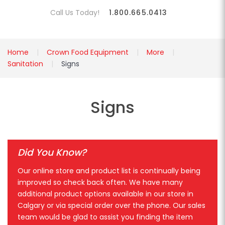
Call Us Today!
1.800.665.0413
Home
Crown Food Equipment
More
Sanitation
Signs
Signs
Did You Know?
Our online store and product list is continually being
improved so check back often. We have many
additional product options available in our store in
Calgary or via special order over the phone. Our sales
team would be glad to assist you finding the item