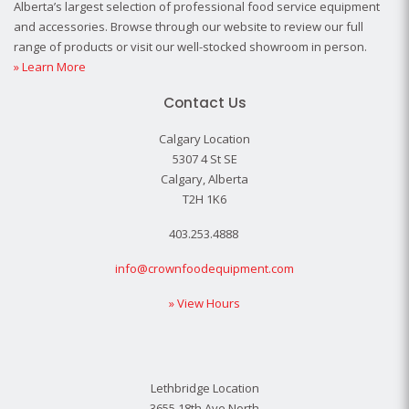
Alberta’s largest selection of professional food service equipment
and accessories. Browse through our website to review our full
range of products or visit our well-stocked showroom in person.
» Learn More
Contact Us
Calgary Location
5307 4 St SE
Calgary, Alberta
T2H 1K6
403.253.4888
info@crownfoodequipment.com
» View Hours
Lethbridge Location
3655 18th Ave North