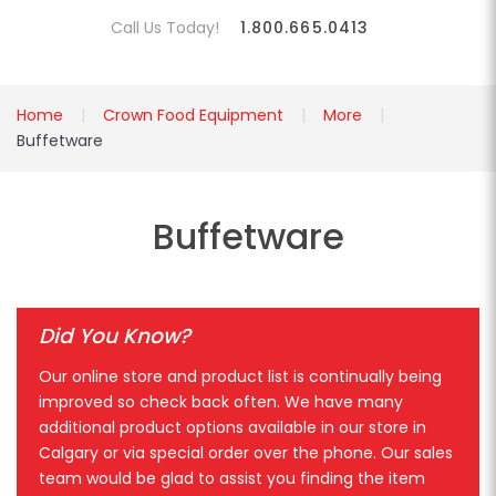
Call Us Today!
1.800.665.0413
Home
Crown Food Equipment
More
Buffetware
Buffetware
Did You Know?
Our online store and product list is continually being
improved so check back often. We have many
additional product options available in our store in
Calgary or via special order over the phone. Our sales
team would be glad to assist you finding the item