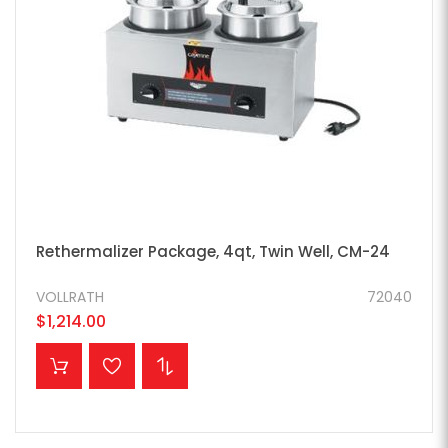
Rethermalizer Package, 4qt, Twin Well, CM-24
VOLLRATH
72040
$1,214.00
ADD TO CART