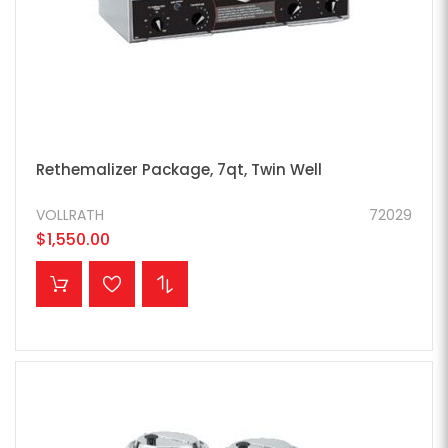
Rethemalizer Package, 7qt, Twin Well
VOLLRATH
72029
$1,550.00
ADD TO CART