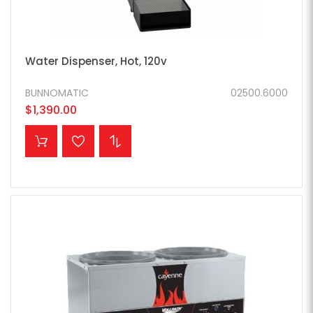
Water Dispenser, Hot, 120v
BUNNOMATIC
02500.6000
$1,390.00
ADD TO CART