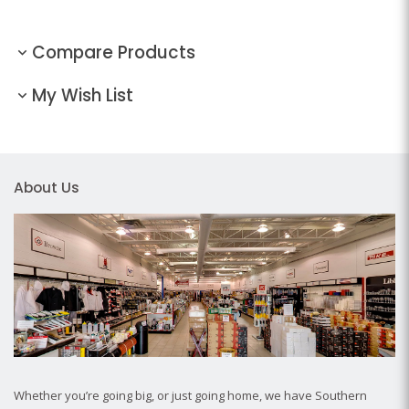
Compare Products
My Wish List
About Us
Whether you’re going big, or just going home, we have Southern