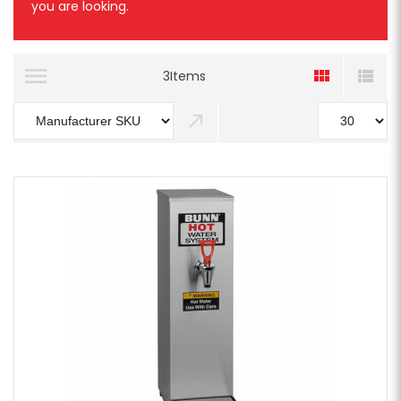
you are looking.
3
Items