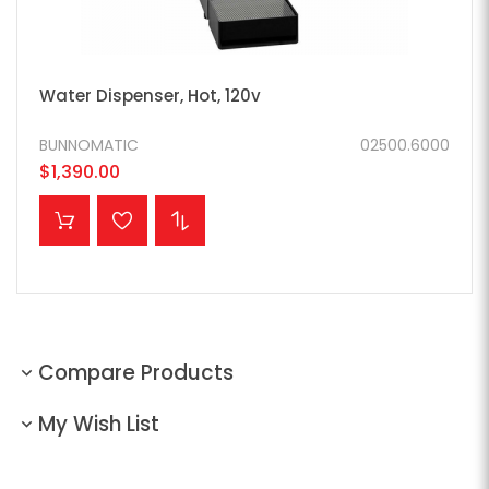
Water Dispenser, Hot, 120v
BUNNOMATIC
02500.6000
$1,390.00
ADD TO CART
Compare Products
My Wish List