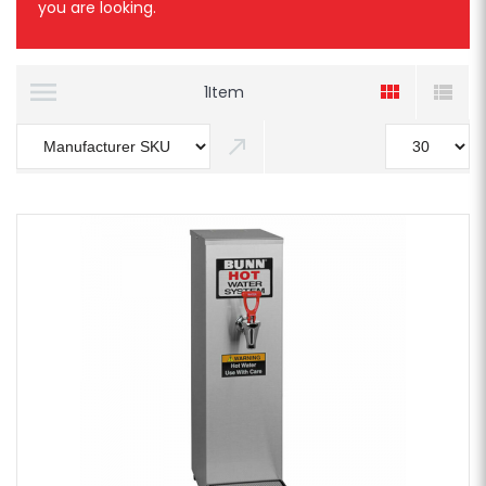
you are looking.
1
Item