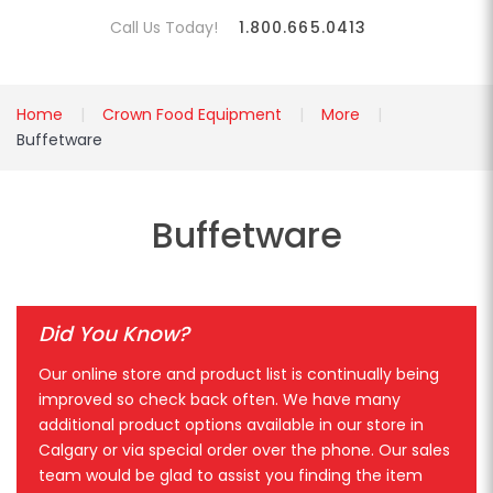
Call Us Today!
1.800.665.0413
Home
Crown Food Equipment
More
Buffetware
Buffetware
Did You Know?
Our online store and product list is continually being
improved so check back often. We have many
additional product options available in our store in
Calgary or via special order over the phone. Our sales
team would be glad to assist you finding the item