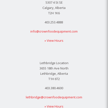
5307 4 St SE
Calgary, Alberta
T2H 1K6
403.253.4888
info@crownfoodequipment.com
» View Hours
Lethbridge Location
3655 18th Ave North
Lethbridge, Alberta
T1H 6T2
403.380.4600
lethbridge@crownfoodequipment.com
» View Hours