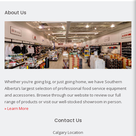
About Us
Whether you’re going big, or just going home, we have Southern
Alberta’s largest selection of professional food service equipment
and accessories. Browse through our website to review our full
range of products or visit our well-stocked showroom in person.
» Learn More
Contact Us
Calgary Location